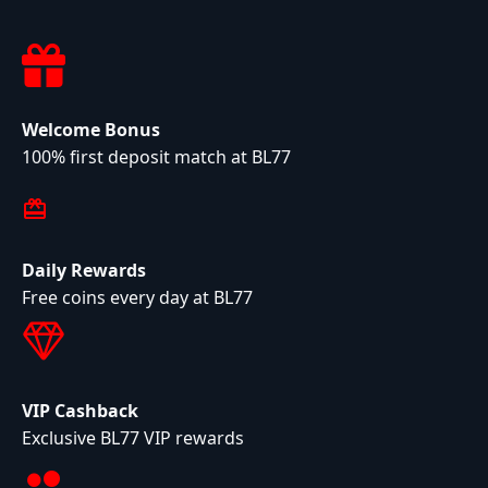
Welcome Bonus
100% first deposit match at BL77
card_giftcard
Daily Rewards
Free coins every day at BL77
VIP Cashback
Exclusive BL77 VIP rewards