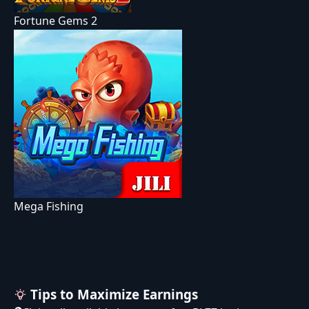
Fortune Gems 2
Mega Fishing
Tips to Maximize Earnings