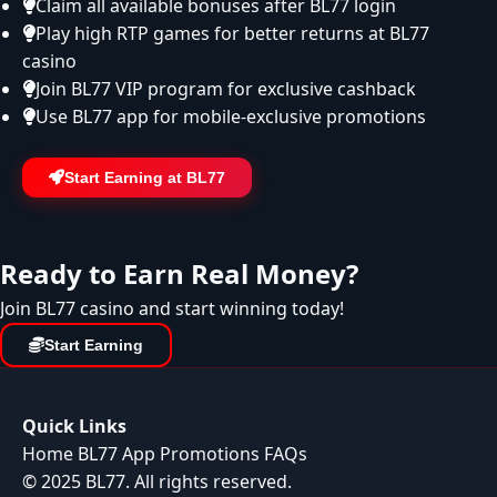
Claim all available bonuses after BL77 login
Play high RTP games for better returns at BL77
casino
Join BL77 VIP program for exclusive cashback
Use BL77 app for mobile-exclusive promotions
Start Earning at BL77
Ready to Earn Real Money?
Join BL77 casino and start winning today!
Start Earning
Quick Links
Home
BL77 App
Promotions
FAQs
© 2025 BL77. All rights reserved.