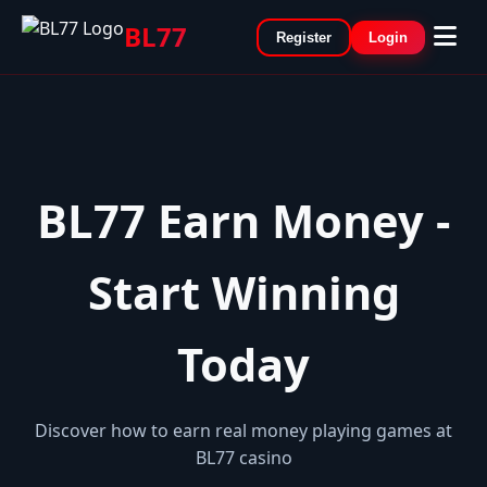
BL77
Register
Login
BL77 Earn Money -
Start Winning
Today
Discover how to earn real money playing games at
BL77 casino