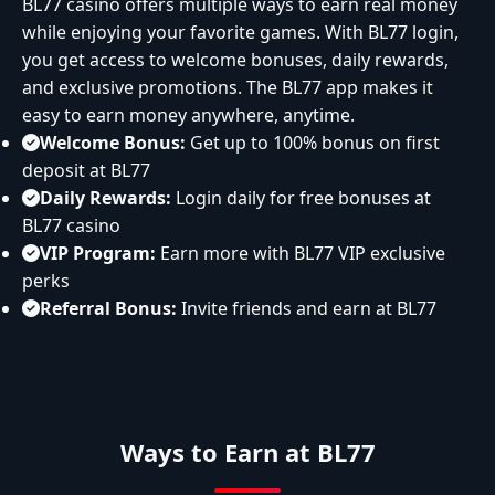
BL77 casino offers multiple ways to earn real money
while enjoying your favorite games. With BL77 login,
you get access to welcome bonuses, daily rewards,
and exclusive promotions. The BL77 app makes it
easy to earn money anywhere, anytime.
Welcome Bonus:
Get up to 100% bonus on first
deposit at BL77
Daily Rewards:
Login daily for free bonuses at
BL77 casino
VIP Program:
Earn more with BL77 VIP exclusive
perks
Referral Bonus:
Invite friends and earn at BL77
Ways to Earn at BL77