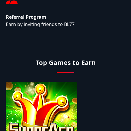
Referral Program
Earn by inviting friends to BL77
Top Games to Earn