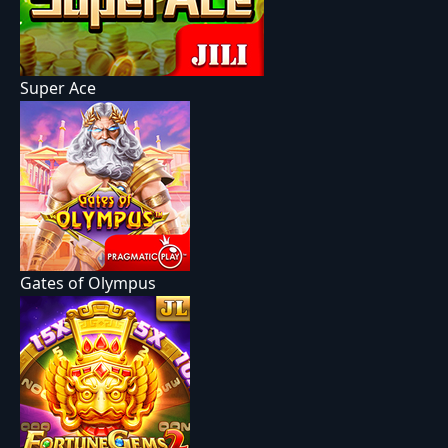
Super Ace
Gates of Olympus