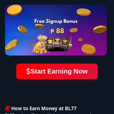
Start Earning Now
How to Earn Money at BL77